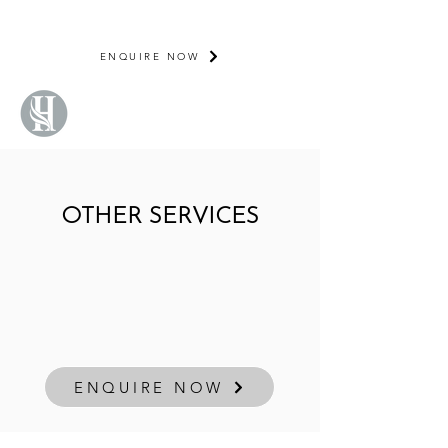
NOW BOOKING
2026/2027
ENQUIRE NOW
OTHER SERVICES
ENQUIRE NOW